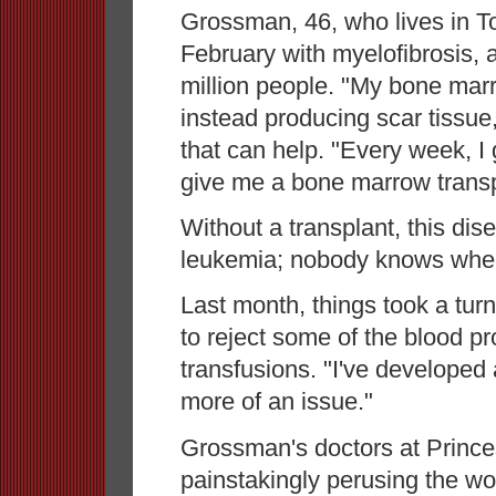
Grossman, 46, who lives in T
February with myelofibrosis, a
million people. "My bone mar
instead producing scar tissue
that can help. "Every week, I 
give me a bone marrow transp
Without a transplant, this dise
leukemia; nobody knows whe
Last month, things took a tur
to reject some of the blood pr
transfusions. "I've developed
more of an issue."
Grossman's doctors at Prince
painstakingly perusing the wo