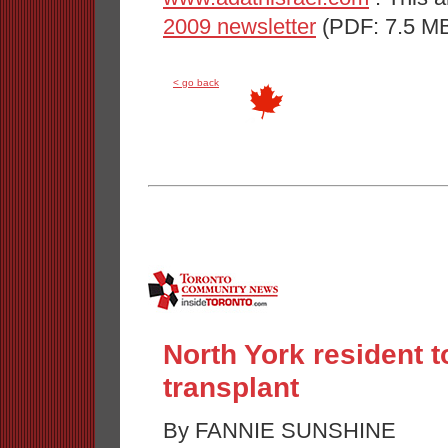
2009 newsletter
(PDF: 7.5 MB
< go back
North York resident
transplant
By FANNIE SUNSHINE