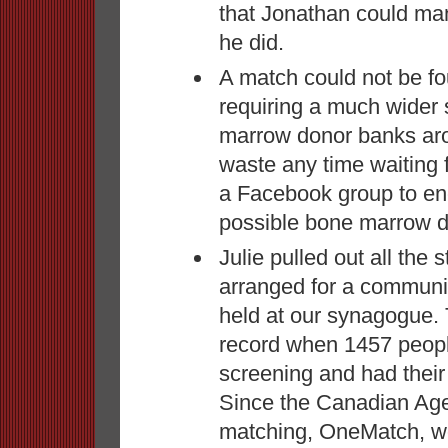
that Jonathan could man
he did.
A match could not be f
requiring a much wider
marrow donor banks aro
waste any time waiting 
a Facebook group to en
possible bone marrow d
Julie pulled out all the
arranged for a communi
held at our synagogue.
record when 1457 peopl
screening and had their
Since the Canadian Age
matching, OneMatch, wou