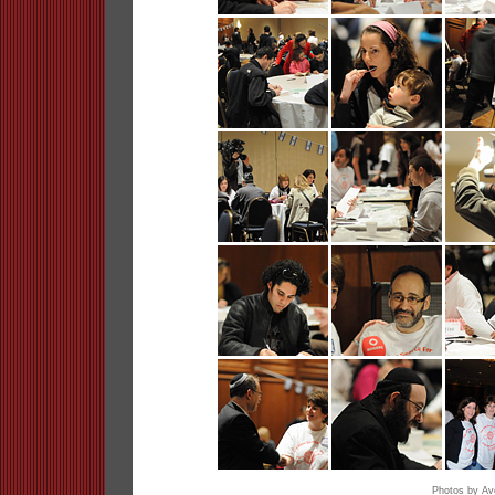
Photos by A