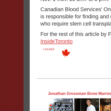
Canadian Blood Services' O
is responsible for finding and
who require stem cell transpla
For the rest of this article 
InsideToronto
< go back
Jonathan Grossman Bone Marrow 