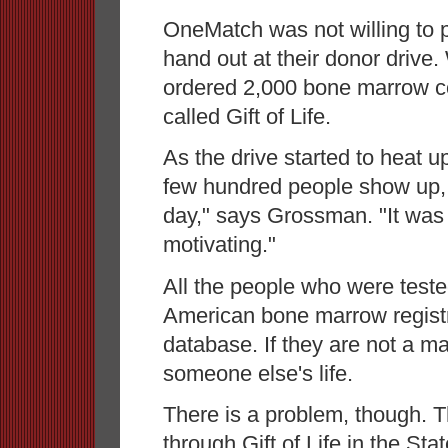
OneMatch was not willing to 
hand out at their donor drive
ordered 2,000 bone marrow col
called Gift of Life.
As the drive started to heat 
few hundred people show up, 
day," says Grossman. "It was
motivating."
All the people who were test
American bone marrow registry
database. If they are not a 
someone else's life.
There is a problem, though. T
through Gift of Life in the Sta