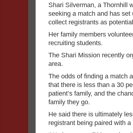
Shari Silverman, a Thornhill 
seeking a match and has set 
collect registrants as potentia
Her family members volunteer
recruiting students.
The Shari Mission recently org
area.
The odds of finding a match a
that there is less than a 30 p
patient’s family, and the chan
family they go.
He said there is ultimately le
registrant being paired with a