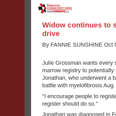
Widow continues to 
drive
By FANNIE SUNSHINE Oct 06
Julie Grossman wants every si
marrow registry to potentially
Jonathan, who underwent a bon
battle with myelofibrosis Aug.
"I encourage people to regist
register should do so."
Jonathan was diagnosed in Fe