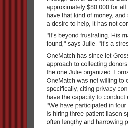
approximately $80,000 for al
have that kind of money, and
a desire to help, it has not c
"It's beyond frustrating. His m
found," says Julie. "It's a str
OneMatch has since let Gross
approach to collecting donors 
the one Julie organized. Lorna 
OneMatch was not willing to
specifically, citing privacy c
have the capacity to conduct d
"We have participated in four
is hiring three patient liason 
often lengthy and harrowing p