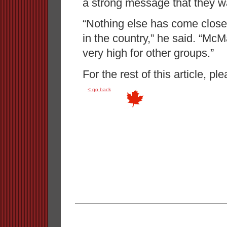
a strong message that they w
“Nothing else has come close t
in the country,” he said. “McM
very high for other groups.”
For the rest of this article, pl
< go back