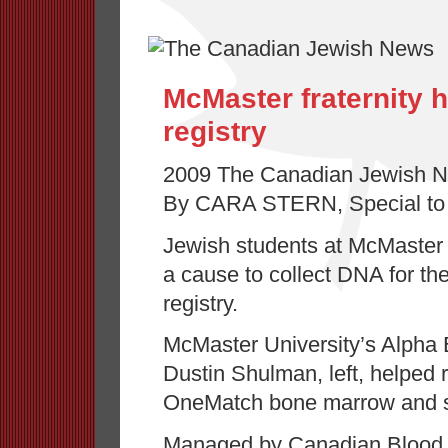
McMaster fraternity 
registry
2009 The Canadian Jewish 
By CARA STERN, Special to
Jewish students at McMaster 
a cause to collect DNA for t
registry.
McMaster University’s Alpha E
Dustin Shulman, left, helped r
OneMatch bone marrow and ste
Managed by Canadian Blood 