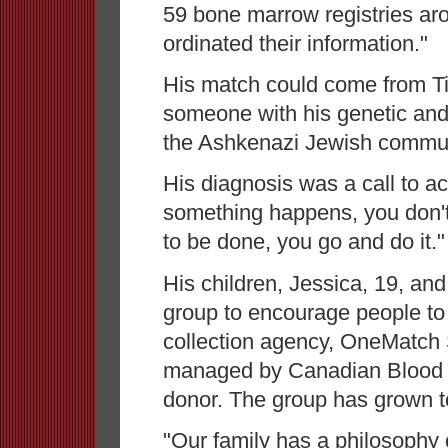
59 bone marrow registries ar
ordinated their information."
His match could come from Tim
someone with his genetic and
the Ashkenazi Jewish commun
His diagnosis was a call to a
something happens, you don't c
to be done, you go and do it."
His children, Jessica, 19, an
group to encourage people to
collection agency, OneMatch
managed by Canadian Blood S
donor. The group has grown 
"Our family has a philosophy 