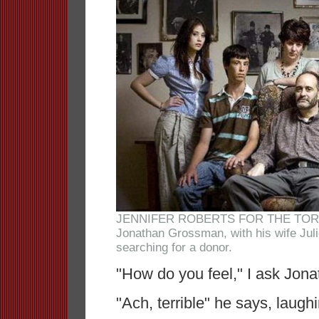
JENNIFER ROBERTS FOR THE TO
Jonathan Grossman, with his wife Juli
searching for a donor.
"How do you feel," I ask Jon
"Ach, terrible" he says, laugh