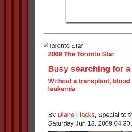
2009 The Toronto Star
Busy searching for a 
Without a transplant, blood 
leukemia
By
Diane Flacks
, Special to t
Saturday Jun 13, 2009 04:30