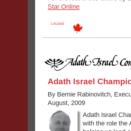
Star Online
< go back
Adath Israel Champi
By Bernie Rabinovitch, Execu
August, 2009
Adath Israel Cha
with the role the