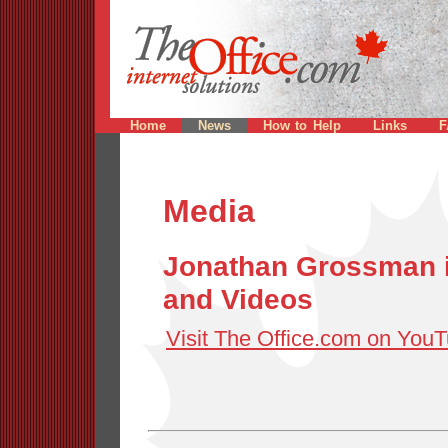
Home
News
How to Help
Links
F
Media
Jonathan Grossman i
and Videos
Visit The Office.com on You