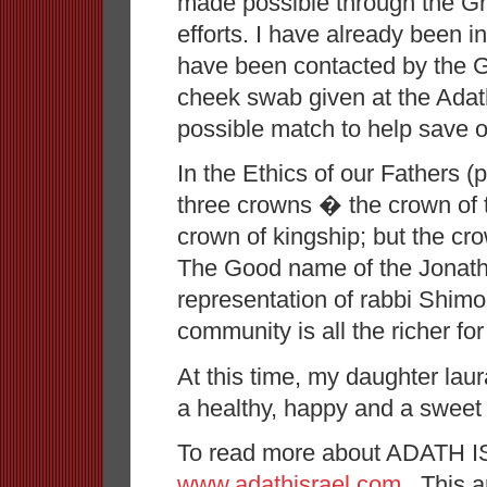
made possible through the G
efforts. I have already been i
have been contacted by the Gif
cheek swab given at the Adat
possible match to help save ot
In the Ethics of our Fathers (
three crowns � the crown of t
crown of kingship; but the c
The Good name of the Jonath
representation of rabbi Shim
community is all the richer for
At this time, my daughter lau
a healthy, happy and a sweet
To read more about ADATH IS
www.adathisrael.com
. This a