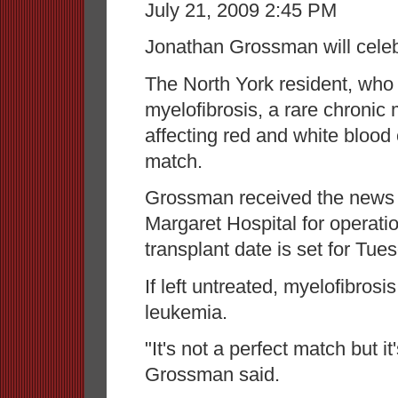
July 21, 2009 2:45 PM
Jonathan Grossman will celeb
The North York resident, who
myelofibrosis, a rare chronic
affecting red and white blood
match.
Grossman received the news J
Margaret Hospital for operati
transplant date is set for Tues
If left untreated, myelofibrosi
leukemia.
"It's not a perfect match but it
Grossman said.