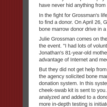
have never hid anything from 
In the fight for Grossman's li
to find a donor. On April 26, 
bone marrow donor drive in a
Julie Grossman comes on the
the event. "I had lots of volun
Jonathan's 81-year-old mother.
advantage of Internet and medi
But they did not get help from
the agency solicited bone mar
donation system. In this syste
cheek-swab kit is sent to you
analyzed and added to a donor
more in-depth testing is initia