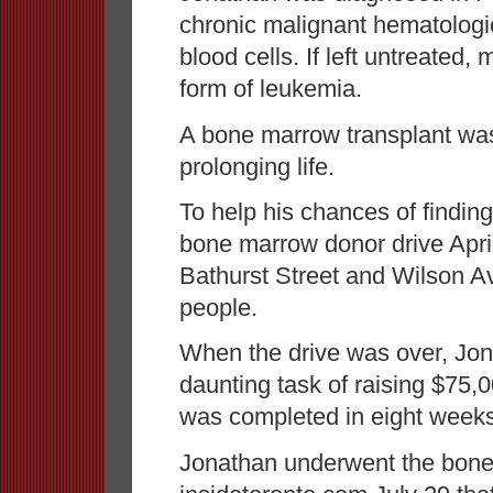
chronic malignant hematologic
blood cells. If left untreated,
form of leukemia.
A bone marrow transplant was 
prolonging life.
To help his chances of findin
bone marrow donor drive April
Bathurst Street and Wilson 
people.
When the drive was over, Jon
daunting task of raising $75,
was completed in eight weeks
Jonathan underwent the bone 