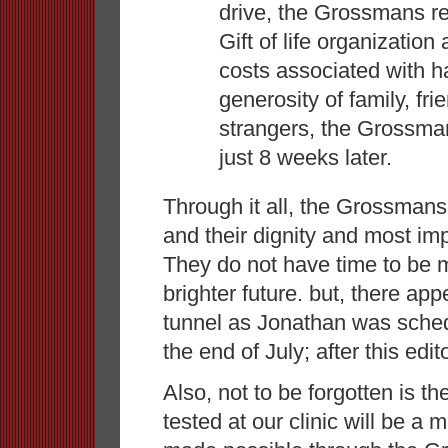
drive, the Grossmans re
Gift of life organizatio
costs associated with 
generosity of family, fr
strangers, the Grossma
just 8 weeks later.
Through it all, the Grossman
and their dignity and most impo
They do not have time to be 
brighter future. but, there app
tunnel as Jonathan was sched
the end of July; after this edi
Also, not to be forgotten is th
tested at our clinic will be a 