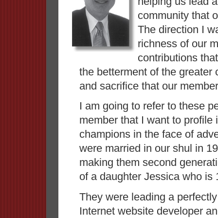
helping us lead a 
community that o
The direction I wa
richness of our 
contributions th
the betterment of the greater
and sacrifice that our member
I am going to refer to these p
member that I want to profile i
champions in the face of adv
were married in our shul in 
making them second generati
of a daughter Jessica who is
They were leading a perfectly
Internet website developer an