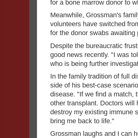
for a bone marrow donor to w
Meanwhile, Grossman's family
volunteers have switched from
for the donor swabs awaiting 
Despite the bureaucratic fru
good news recently. "I was tol
who is being further investiga
In the family tradition of full
side of his best-case scenari
disease. "If we find a match,
other transplant. Doctors wil
destroy my existing immune 
bring me back to life."
Grossman laughs and I can hea