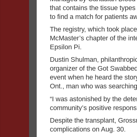
that contains the tissue types
to find a match for patients aw
The registry, which took plac
McMaster’s chapter of the inte
Epsilon Pi.
Dustin Shulman, philanthropic
organizer of the Got Swabbed 
event when he heard the stor
Ont., man who was searching 
“I was astonished by the dete
community’s positive response
Despite the transplant, Gro
complications on Aug. 30.