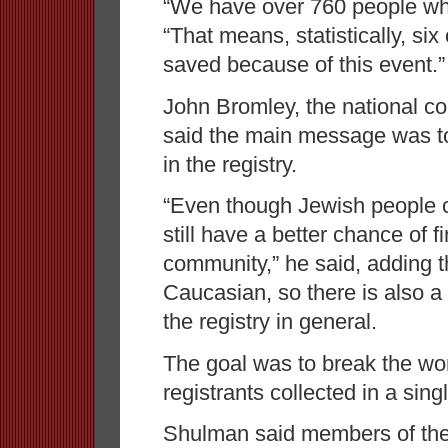
“We have over 760 people wh
“That means, statistically, six
saved because of this event.”
John Bromley, the national 
said the main message was to
in the registry.
“Even though Jewish people 
still have a better chance of 
community,” he said, adding th
Caucasian, so there is also a 
the registry in general.
The goal was to break the wo
registrants collected in a sing
Shulman said members of the f