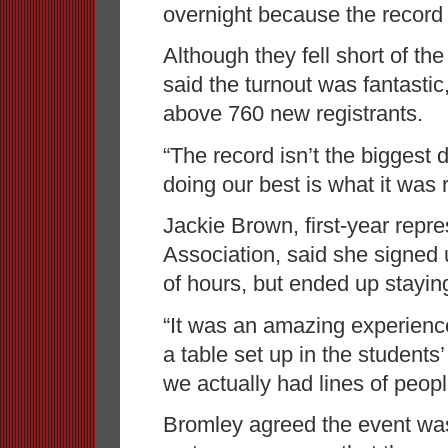
overnight because the record
Although they fell short of t
said the turnout was fantasti
above 760 new registrants.
“The record isn’t the biggest de
doing our best is what it was r
Jackie Brown, first-year repre
Association, said she signed 
of hours, but ended up staying 
“It was an amazing experience,”
a table set up in the students
we actually had lines of people
Bromley agreed the event was