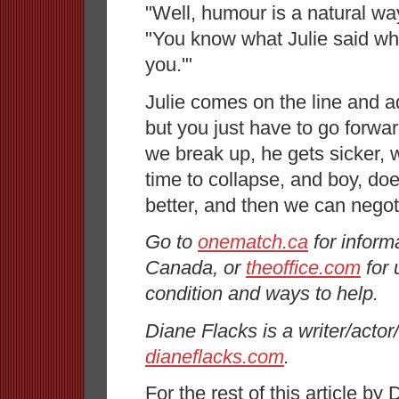
"Well, humour is a natural wa
"You know what Julie said when
you.'"
Julie comes on the line and 
but you just have to go forwar
we break up, he gets sicker, we
time to collapse, and boy, do
better, and then we can negot
Go to
onematch.ca
for inform
Canada, or
theoffice.com
for 
condition and ways to help.
Diane Flacks is a writer/actor/
dianeflacks.com
.
For the rest of this article by