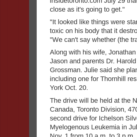
insidetoronto.com July 29 that
close as it's going to get."
"It looked like things were st
toxic on his body that it destr
"We can't say whether (the tr
Along with his wife, Jonathan
Jason and parents Dr. Harol
Grossman. Julie said she plan
including one for Thornhill re
York Oct. 20.
The drive will be held at the
Canada, Toronto Division, 470
second drive for Ichelson Si
Myelogenous Leukemia in July,
Nov. 1 from 10 a.m. to 3 p.m.