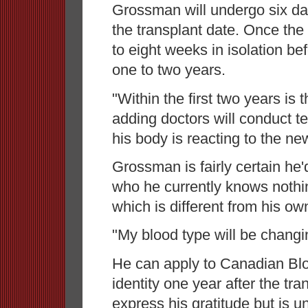
Grossman will undergo six da
the transplant date. Once the 
to eight weeks in isolation be
one to two years.
"Within the first two years is t
adding doctors will conduct t
his body is reacting to the n
Grossman is fairly certain he
who he currently knows nothi
which is different from his ow
"My blood type will be changi
He can apply to Canadian Bloo
identity one year after the tr
express his gratitude but is u