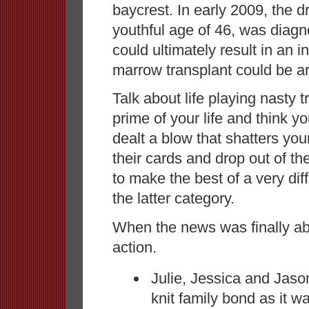
baycrest. In early 2009, the 
youthful age of 46, was diagn
could ultimately result in an 
marrow transplant could be a
Talk about life playing nasty 
prime of your life and think y
dealt a blow that shatters yo
their cards and drop out of th
to make the best of a very diff
the latter category.
When the news was finally a
action.
Julie, Jessica and Jason
knit family bond as it wa